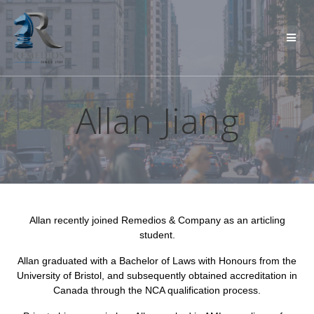
Skip
to
content
Allan Jiang
Allan recently joined Remedios & Company as an articling
student.
Allan graduated with a Bachelor of Laws with Honours from the
University of Bristol, and subsequently obtained accreditation in
Canada through the NCA qualification process.