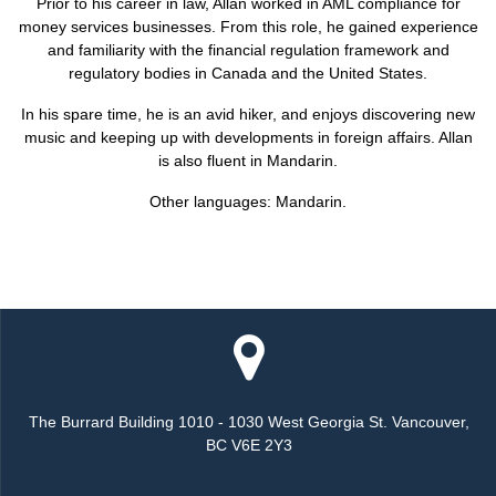
Prior to his career in law, Allan worked in AML compliance for
money services businesses. From this role, he gained experience
and familiarity with the financial regulation framework and
regulatory bodies in Canada and the United States.
In his spare time, he is an avid hiker, and enjoys discovering new
music and keeping up with developments in foreign affairs. Allan
is also fluent in Mandarin.
Other languages: Mandarin.
The Burrard Building 1010 - 1030 West Georgia St. Vancouver,
BC V6E 2Y3