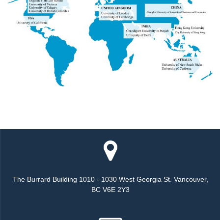
The Burrard Building 1010 - 1030 West Georgia St. Vancouver,
BC V6E 2Y3