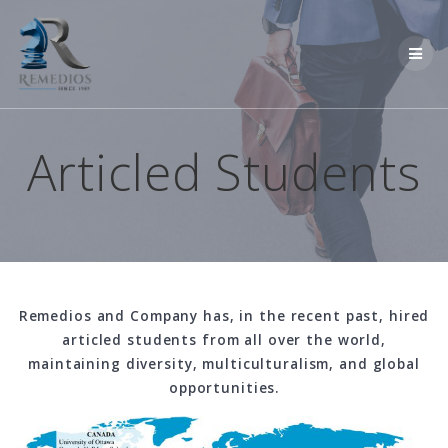
Skip
to
content
Articled Students
Remedios and Company has, in the recent past, hired
articled students from all over the world,
maintaining diversity, multiculturalism, and global
opportunities.