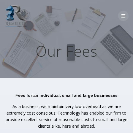
Skip
to
content
Our Fees
Fees for an individual, small and large businesses
As a business, we maintain very low overhead as we are
extremely cost conscious. Technology has enabled our firm to
provide excellent service at reasonable costs to small and large
clients alike, here and abroad.