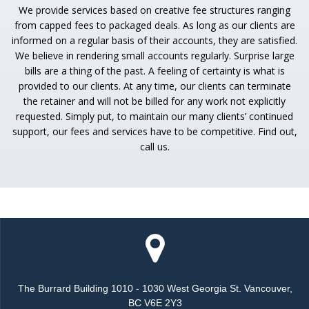
We provide services based on creative fee structures ranging
from capped fees to packaged deals. As long as our clients are
informed on a regular basis of their accounts, they are satisfied.
We believe in rendering small accounts regularly. Surprise large
bills are a thing of the past. A feeling of certainty is what is
provided to our clients. At any time, our clients can terminate
the retainer and will not be billed for any work not explicitly
requested. Simply put, to maintain our many clients’ continued
support, our fees and services have to be competitive. Find out,
call us.
The Burrard Building 1010 - 1030 West Georgia St. Vancouver,
BC V6E 2Y3