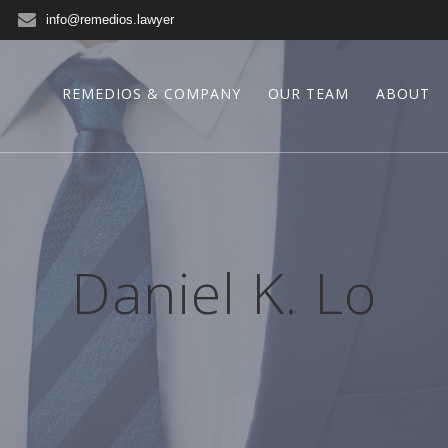
info@remedios.lawyer
REMEDIOS & COMPANY
OUR TEAM
ABOUT
Daniel K. Lo