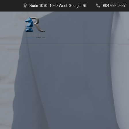
Skip
Suite 1010 -1030 West Georgia St.
604-688-9337
to
content