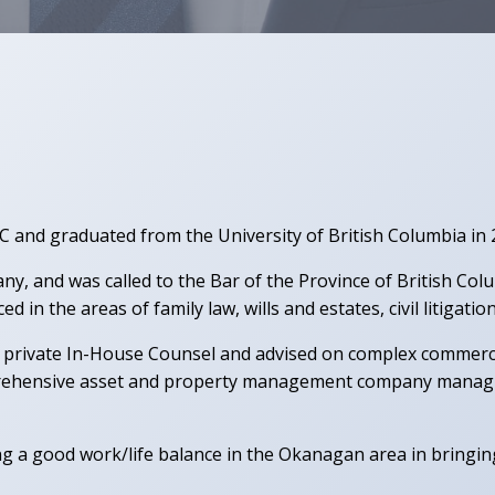
BC and graduated from the University of British Columbia in
y, and was called to the Bar of the Province of British Co
 in the areas of family law, wills and estates, civil litigati
as private In-House Counsel and advised on complex commerc
ehensive asset and property management company managing 
ng a good work/life balance in the Okanagan area in bringin