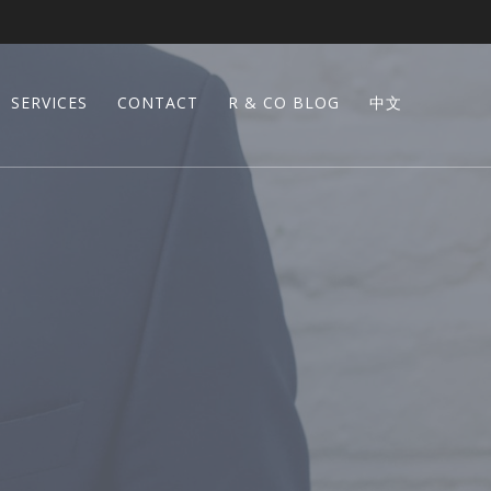
SERVICES
CONTACT
R & CO BLOG
中文