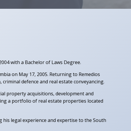
 2004 with a Bachelor of Laws Degree.
lumbia on May 17, 2005. Returning to Remedios
on, criminal defence and real estate conveyancing.
ial property acquisitions, development and
a portfolio of real estate properties located
g his legal experience and expertise to the South