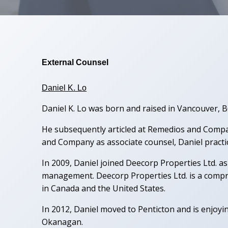
External Counsel
Daniel K. Lo
Daniel K. Lo was born and raised in Vancouver, 
He subsequently articled at Remedios and Compan
and Company as associate counsel, Daniel practiced
In 2009, Daniel joined Deecorp Properties Ltd. 
management. Deecorp Properties Ltd. is a compr
in Canada and the United States.
In 2012, Daniel moved to Penticton and is enjoyi
Okanagan.