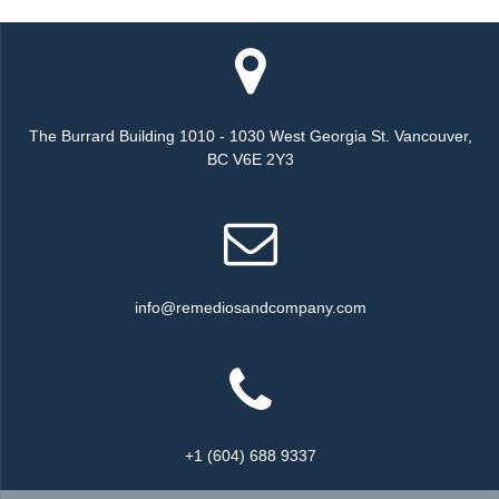
The Burrard Building 1010 - 1030 West Georgia St. Vancouver,
BC V6E 2Y3
info@remediosandcompany.com
+1 (604) 688 9337