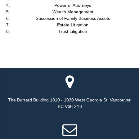
Power of Attorneys
Wealth Management
Succession of Family Business Assets
Estate Litigation
Trust Litigation
The Burrard Building 1010 - 1030 West Georgia St. Vancouver,
BC V6E 2Y3