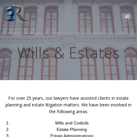
Skip
to
content
Wills & Estates
For over 25 years, our lawyers have assisted clients in estate
planning and estate litigation matters. We have been involved in
the following areas:
Wills and Codicils
Estate Planning
Estate Administrations