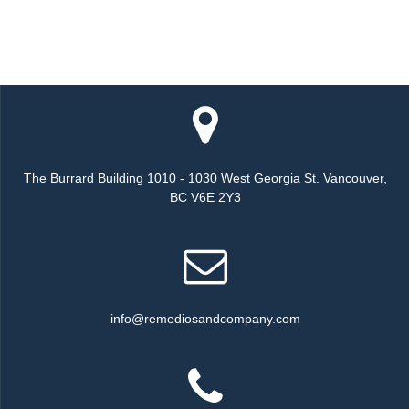
The Burrard Building 1010 - 1030 West Georgia St. Vancouver,
BC V6E 2Y3
info@remediosandcompany.com