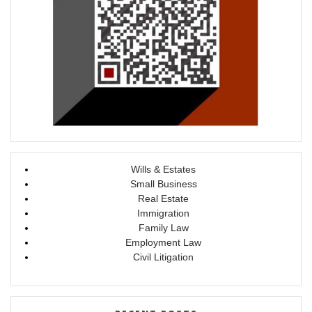
Wills & Estates
Small Business
Real Estate
Immigration
Family Law
Employment Law
Civil Litigation