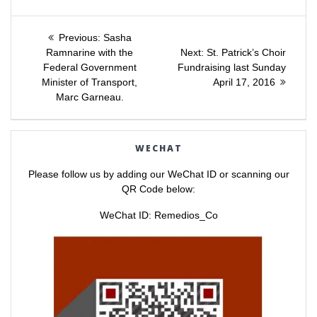
s
s
h
h
a
a
Post
r
r
e
e
Previous
Previous:
Sasha
o
o
post:
Next
n
n
Ramnarine with the
Next:
St. Patrick’s Choir
navigation
T
F
post:
Federal Government
Fundraising last Sunday
w
a
i
c
Minister of Transport,
April 17, 2016
t
e
t
b
Marc Garneau.
e
o
r
o
(
k
O
(
p
O
e
p
WECHAT
n
e
s
n
i
s
Please follow us by adding our WeChat ID or scanning our
n
i
n
n
QR Code below:
e
n
w
e
w
w
WeChat ID: Remedios_Co
i
w
n
i
d
n
o
d
w
o
)
w
)