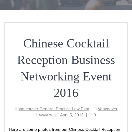
Chinese Cocktail
Reception Business
Networking Event
2016
Vancouver General Practice Law Firm
Vancouver
Lawyers
April 5, 2016
|
0
Here are some photos from our Chinese Cocktail Reception