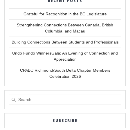
RECENT POSTS
Grateful for Recognition in the BC Legislature
Strengthening Connections Between Canada, British
Columbia, and Macau
Building Connections Between Students and Professionals
Undo Fundo WinnersGala: An Evening of Connection and
Appreciation
CPABC Richmond/South Delta Chapter Members
Celebration 2026
Search
for:
SUBSCRIBE