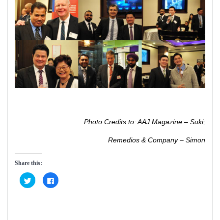
Photo Credits to: AAJ Magazine – Suki;
Remedios & Company – Simon
Share this:
C
C
l
l
i
i
c
c
k
k
t
t
o
o