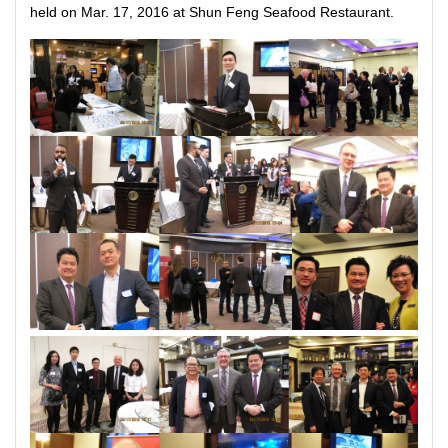
held on Mar. 17, 2016 at Shun Feng Seafood Restaurant.