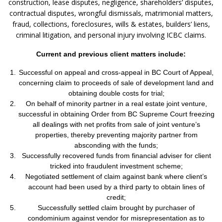
construction, lease disputes, negligence, shareholders’ disputes,
contractual disputes, wrongful dismissals, matrimonial matters,
fraud, collections, foreclosures, wills & estates, builders’ liens,
criminal litigation, and personal injury involving ICBC claims.
Current and previous client matters include:
Successful on appeal and cross-appeal in BC Court of Appeal,
concerning claim to proceeds of sale of development land and
obtaining double costs for trial;
On behalf of minority partner in a real estate joint venture,
successful in obtaining Order from BC Supreme Court freezing
all dealings with net profits from sale of joint venture’s
properties, thereby preventing majority partner from
absconding with the funds;
Successfully recovered funds from financial adviser for client
tricked into fraudulent investment scheme;
Negotiated settlement of claim against bank where client’s
account had been used by a third party to obtain lines of
credit;
Successfully settled claim brought by purchaser of
condominium against vendor for misrepresentation as to