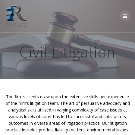
Skip
to
content
Civil Litigation
The firm’s clients draw upon the extensive skills and experience
of the firm’s litigation team. The art of persuasive advocacy and
analytical skills utilized in varying complexity of case issues at
various levels of court has led to successful and satisfactory
outcomes in diverse areas of litigation practice. Our litigation
practice includes product liability matters, environmental issues,