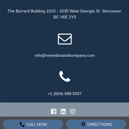
The Burrard Building 1010 - 1030 West Georgia St. Vancouver,
BC V6E 2Y3
info@remediosandcompany.com
+1 (604) 688 9337
© 2026 Remedios & Company all rights reserved.
CALL NOW
DIRECTIONS