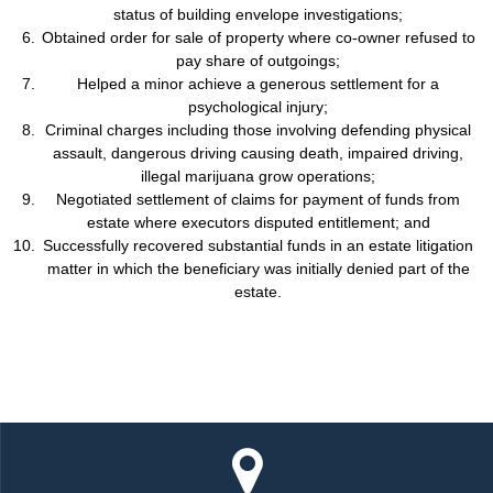
status of building envelope investigations;
Obtained order for sale of property where co-owner refused to
pay share of outgoings;
Helped a minor achieve a generous settlement for a
psychological injury;
Criminal charges including those involving defending physical
assault, dangerous driving causing death, impaired driving,
illegal marijuana grow operations;
Negotiated settlement of claims for payment of funds from
estate where executors disputed entitlement; and
Successfully recovered substantial funds in an estate litigation
matter in which the beneficiary was initially denied part of the
estate.