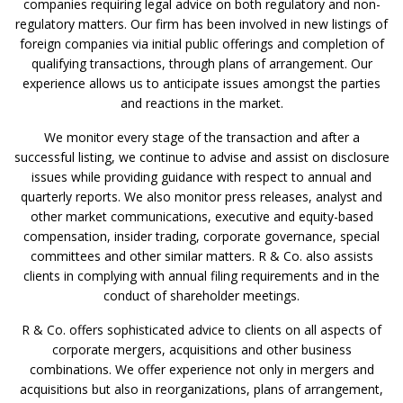
companies requiring legal advice on both regulatory and non-
regulatory matters. Our firm has been involved in new listings of
foreign companies via initial public offerings and completion of
qualifying transactions, through plans of arrangement. Our
experience allows us to anticipate issues amongst the parties
and reactions in the market.
We monitor every stage of the transaction and after a
successful listing, we continue to advise and assist on disclosure
issues while providing guidance with respect to annual and
quarterly reports. We also monitor press releases, analyst and
other market communications, executive and equity-based
compensation, insider trading, corporate governance, special
committees and other similar matters. R & Co. also assists
clients in complying with annual filing requirements and in the
conduct of shareholder meetings.
R & Co. offers sophisticated advice to clients on all aspects of
corporate mergers, acquisitions and other business
combinations. We offer experience not only in mergers and
acquisitions but also in reorganizations, plans of arrangement,