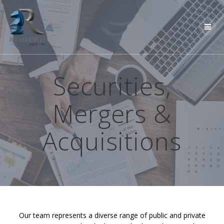
Skip
to
content
Securities,
Mergers &
Acquisitions
Our team represents a diverse range of public and private