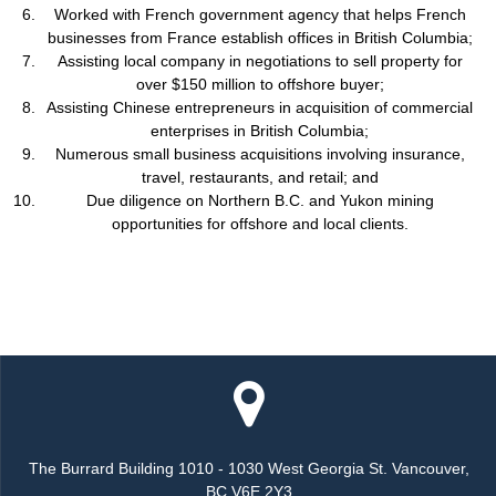
Worked with French government agency that helps French
businesses from France establish offices in British Columbia;
Assisting local company in negotiations to sell property for
over $150 million to offshore buyer;
Assisting Chinese entrepreneurs in acquisition of commercial
enterprises in British Columbia;
Numerous small business acquisitions involving insurance,
travel, restaurants, and retail; and
Due diligence on Northern B.C. and Yukon mining
opportunities for offshore and local clients.
The Burrard Building 1010 - 1030 West Georgia St. Vancouver,
BC V6E 2Y3