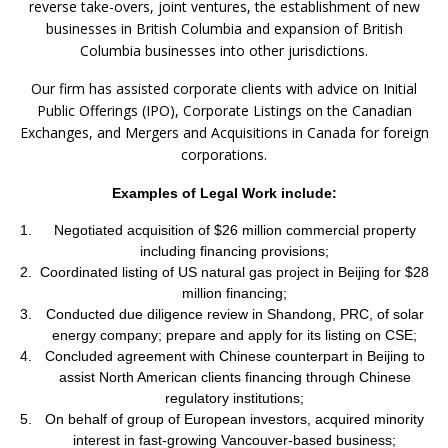
reverse take-overs, joint ventures, the establishment of new
businesses in British Columbia and expansion of British
Columbia businesses into other jurisdictions.
Our firm has assisted corporate clients with advice on Initial
Public Offerings (IPO), Corporate Listings on the Canadian
Exchanges, and Mergers and Acquisitions in Canada for foreign
corporations.
Examples of Legal Work include:
Negotiated acquisition of $26 million commercial property
including financing provisions;
Coordinated listing of US natural gas project in Beijing for $28
million financing;
Conducted due diligence review in Shandong, PRC, of solar
energy company; prepare and apply for its listing on CSE;
Concluded agreement with Chinese counterpart in Beijing to
assist North American clients financing through Chinese
regulatory institutions;
On behalf of group of European investors, acquired minority
interest in fast-growing Vancouver-based business;