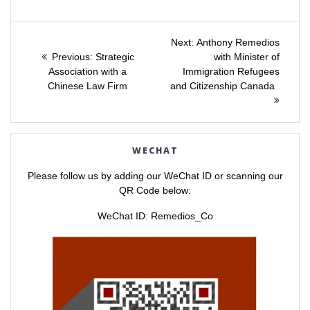
s
s
h
h
a
a
Post
r
r
e
e
Next
Next:
Anthony Remedios
o
o
Previous
post:
n
n
Previous:
Strategic
with Minister of
navigation
T
F
post:
Association with a
Immigration Refugees
w
a
i
c
Chinese Law Firm
and Citizenship Canada
t
e
t
b
e
o
r
o
(
k
O
(
p
O
e
p
WECHAT
n
e
s
n
i
s
Please follow us by adding our WeChat ID or scanning our
n
i
n
n
QR Code below:
e
n
w
e
w
w
WeChat ID: Remedios_Co
i
w
n
i
d
n
o
d
w
o
)
w
)