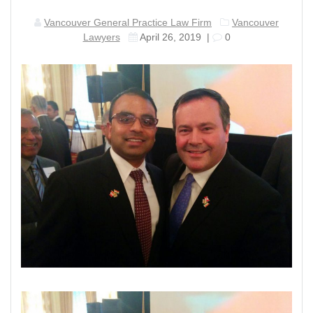
Vancouver General Practice Law Firm
Vancouver
Lawyers
April 26, 2019
|
0