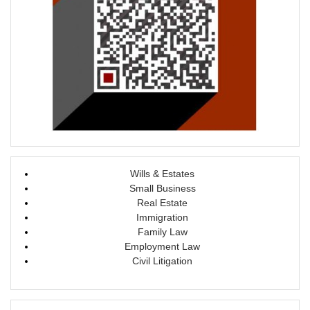
Wills & Estates
Small Business
Real Estate
Immigration
Family Law
Employment Law
Civil Litigation