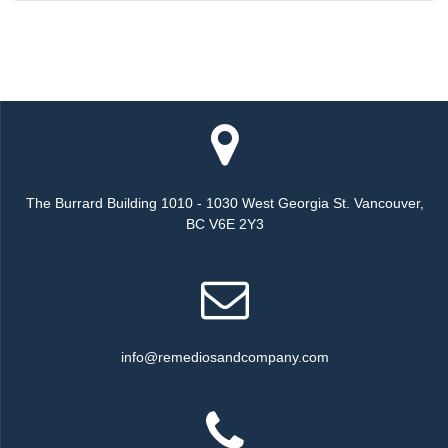
The Burrard Building 1010 - 1030 West Georgia St. Vancouver,
BC V6E 2Y3
info@remediosandcompany.com