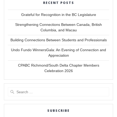
RECENT POSTS
Grateful for Recognition in the BC Legislature
Strengthening Connections Between Canada, British
Columbia, and Macau
Building Connections Between Students and Professionals
Undo Fundo WinnersGala: An Evening of Connection and
Appreciation
CPABC Richmond/South Delta Chapter Members
Celebration 2026
Search
for:
SUBSCRIBE