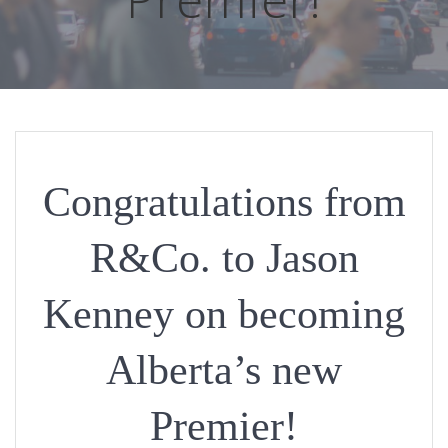
Congratulations from
R&Co. to Jason
Kenney on becoming
Alberta’s new
Premier!