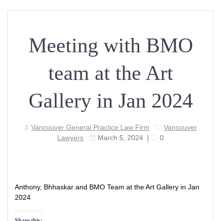
Meeting with BMO
team at the Art
Gallery in Jan 2024
Vancouver General Practice Law Firm
Vancouver
Lawyers
March 5, 2024
|
0
Anthony, Bhhaskar and BMO Team at the Art Gallery in Jan
2024
Share this: