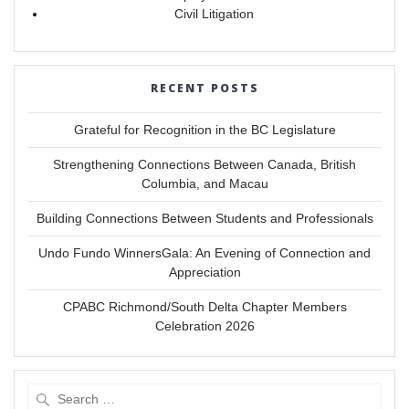
Civil Litigation
RECENT POSTS
Grateful for Recognition in the BC Legislature
Strengthening Connections Between Canada, British
Columbia, and Macau
Building Connections Between Students and Professionals
Undo Fundo WinnersGala: An Evening of Connection and
Appreciation
CPABC Richmond/South Delta Chapter Members
Celebration 2026
Search