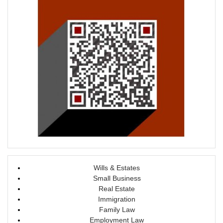
d
n
o
d
w
o
)
w
)
Wills & Estates
Small Business
Real Estate
Immigration
Family Law
Employment Law