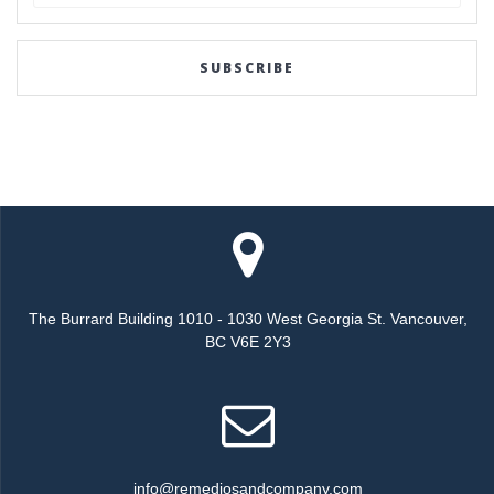
for:
SUBSCRIBE
The Burrard Building 1010 - 1030 West Georgia St. Vancouver,
BC V6E 2Y3
info@remediosandcompany.com