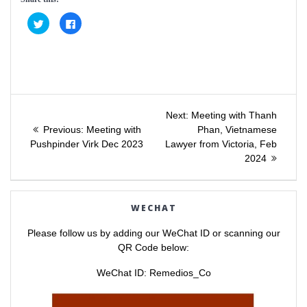
C
C
l
l
i
i
c
c
k
k
t
t
o
o
s
s
h
h
a
a
Post
r
r
e
e
Next
Next:
Meeting with Thanh
o
o
Previous
post:
n
n
Previous:
Meeting with
Phan, Vietnamese
navigation
T
F
post:
Pushpinder Virk Dec 2023
Lawyer from Victoria, Feb
w
a
i
c
2024
t
e
t
b
e
o
r
o
(
k
O
(
WECHAT
p
O
e
p
n
e
Please follow us by adding our WeChat ID or scanning our
s
n
i
s
QR Code below:
n
i
n
n
e
n
WeChat ID: Remedios_Co
w
e
w
w
i
w
n
i