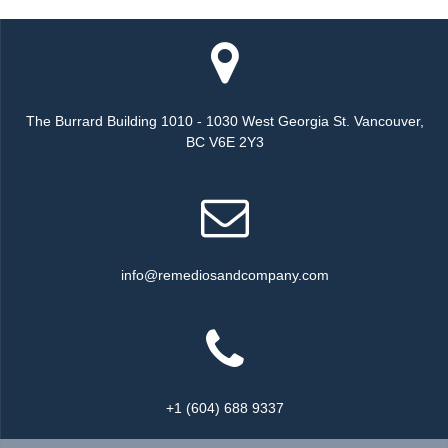
The Burrard Building 1010 - 1030 West Georgia St. Vancouver,
BC V6E 2Y3
info@remediosandcompany.com
+1 (604) 688 9337