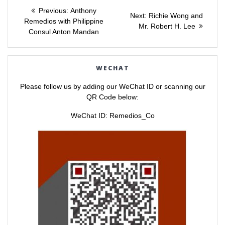
Post
r
r
e
e
Previous
Previous:
Anthony
o
o
Next
Next:
Richie Wong and
post:
n
n
Remedios with Philippine
navigation
post:
Mr. Robert H. Lee
T
F
Consul Anton Mandan
w
a
i
c
t
e
t
b
e
o
r
o
WECHAT
(
k
O
(
p
O
Please follow us by adding our WeChat ID or scanning our
e
p
n
e
QR Code below:
s
n
i
s
n
i
WeChat ID: Remedios_Co
n
n
e
n
w
e
w
w
i
w
n
i
d
n
o
d
w
o
)
w
)