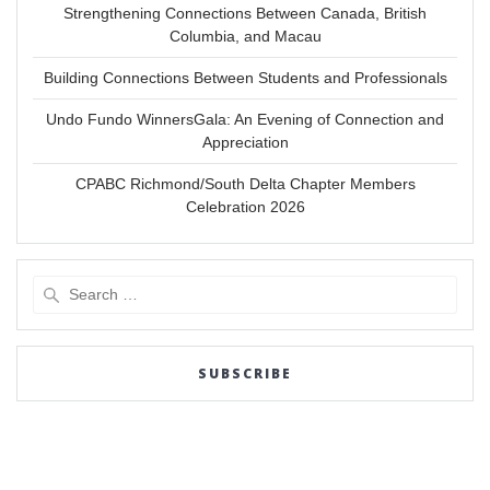
Strengthening Connections Between Canada, British
Columbia, and Macau
Building Connections Between Students and Professionals
Undo Fundo WinnersGala: An Evening of Connection and
Appreciation
CPABC Richmond/South Delta Chapter Members
Celebration 2026
Search
for:
SUBSCRIBE