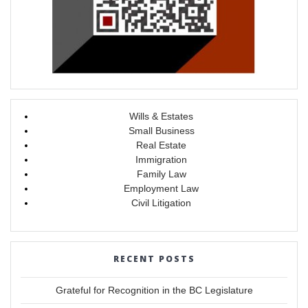
Wills & Estates
Small Business
Real Estate
Immigration
Family Law
Employment Law
Civil Litigation
RECENT POSTS
Grateful for Recognition in the BC Legislature