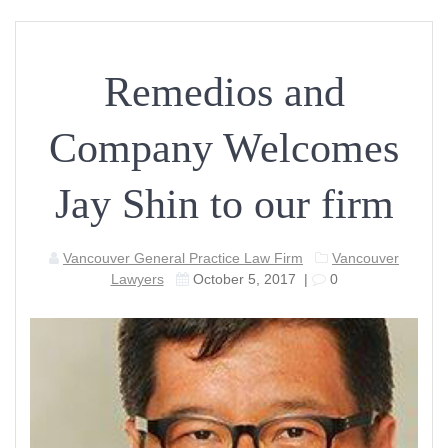
Remedios and
Company Welcomes
Jay Shin to our firm
Vancouver General Practice Law Firm
Vancouver
Lawyers
October 5, 2017
|
0