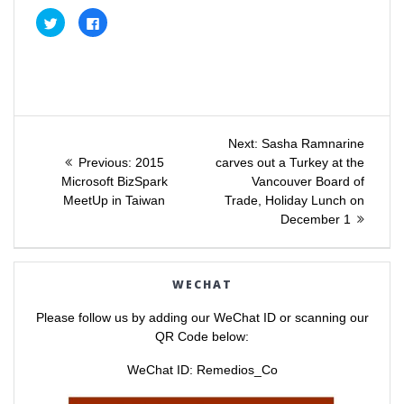
C
C
l
l
i
i
c
c
k
k
t
t
o
o
s
s
h
h
a
a
Post
r
r
e
e
Next
Next:
Sasha Ramnarine
o
o
Previous
post:
n
n
Previous:
2015
carves out a Turkey at the
navigation
T
F
post:
Microsoft BizSpark
Vancouver Board of
w
a
i
c
MeetUp in Taiwan
Trade, Holiday Lunch on
t
e
t
b
December 1
e
o
r
o
(
k
O
(
p
O
e
p
WECHAT
n
e
s
n
i
s
Please follow us by adding our WeChat ID or scanning our
n
i
n
n
QR Code below:
e
n
w
e
w
w
WeChat ID: Remedios_Co
i
w
n
i
d
n