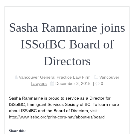
Sasha Ramnarine joins
ISSofBC Board of
Directors
Vancouver General Practice Law Firm
Vancouver
Lawyers
December 3, 2015
|
0
Sasha Ramnarine is proud to service as a Director for
ISSofBC, Immigrant Services Society of BC. To learn more
about ISSofBC and the Board of Directors, visit:
http://www.issbc.org/prim-corp-nav/about-us/board
Share this: