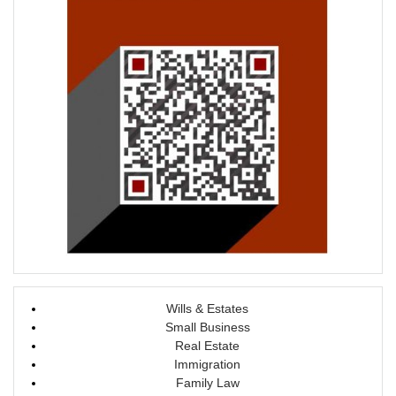
o
d
w
o
)
w
)
Wills & Estates
Small Business
Real Estate
Immigration
Family Law