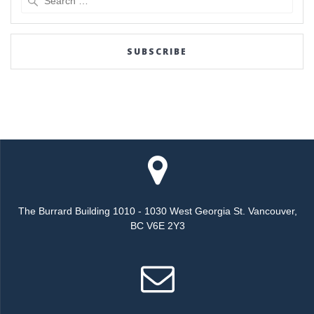
for:
SUBSCRIBE
The Burrard Building 1010 - 1030 West Georgia St. Vancouver,
BC V6E 2Y3