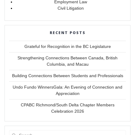
Employment Law
Civil Litigation
RECENT POSTS
Grateful for Recognition in the BC Legislature
Strengthening Connections Between Canada, British
Columbia, and Macau
Building Connections Between Students and Professionals
Undo Fundo WinnersGala: An Evening of Connection and
Appreciation
CPABC Richmond/South Delta Chapter Members
Celebration 2026
Search