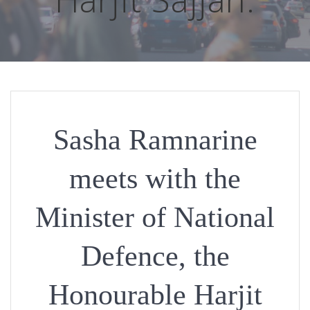
Sasha Ramnarine
meets with the
Minister of National
Defence, the
Honourable Harjit