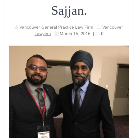
Sajjan.
Vancouver General Practice Law Firm
Vancouver
Lawyers
March 15, 2016
|
0