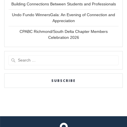
Building Connections Between Students and Professionals
Undo Fundo WinnersGala: An Evening of Connection and
Appreciation
CPABC Richmond/South Delta Chapter Members
Celebration 2026
Search
for:
SUBSCRIBE