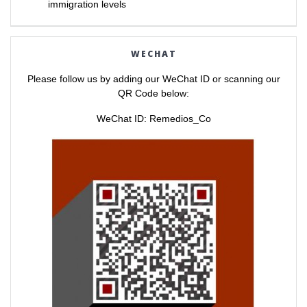
immigration levels
t
e
t
b
e
o
r
o
(
k
O
(
WECHAT
p
O
e
p
n
e
Please follow us by adding our WeChat ID or scanning our
s
n
i
s
QR Code below:
n
i
n
n
e
n
WeChat ID: Remedios_Co
w
e
w
w
i
w
n
i
d
n
o
d
w
o
)
w
)