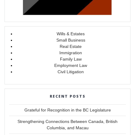
Wills & Estates
Small Business
Real Estate
Immigration
Family Law
Employment Law
Civil Litigation
RECENT POSTS
Grateful for Recognition in the BC Legislature
Strengthening Connections Between Canada, British
Columbia, and Macau