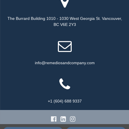
The Burrard Building 1010 - 1030 West Georgia St. Vancouver,
BC V6E 2Y3
info@remediosandcompany.com
+1 (604) 688 9337