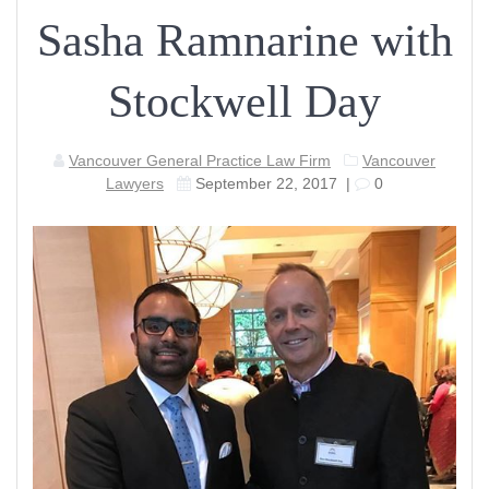
Sasha Ramnarine with
Stockwell Day
Vancouver General Practice Law Firm
Vancouver
Lawyers
September 22, 2017
|
0