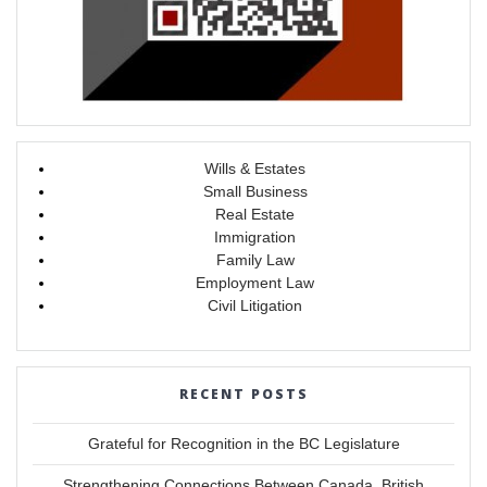
Wills & Estates
Small Business
Real Estate
Immigration
Family Law
Employment Law
Civil Litigation
RECENT POSTS
Grateful for Recognition in the BC Legislature
Strengthening Connections Between Canada, British