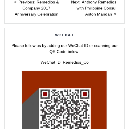
e
e
Previous
Next
Previous:
Remedios &
Next:
Anthony Remedios
o
o
post:
post:
n
n
Company 2017
with Philippine Consul
navigation
T
F
Anniversary Celebration
Anton Mandan
w
a
i
c
t
e
t
b
e
o
r
o
WECHAT
(
k
O
(
p
O
Please follow us by adding our WeChat ID or scanning our
e
p
n
e
QR Code below:
s
n
i
s
n
i
WeChat ID: Remedios_Co
n
n
e
n
w
e
w
w
i
w
n
i
d
n
o
d
w
o
)
w
)