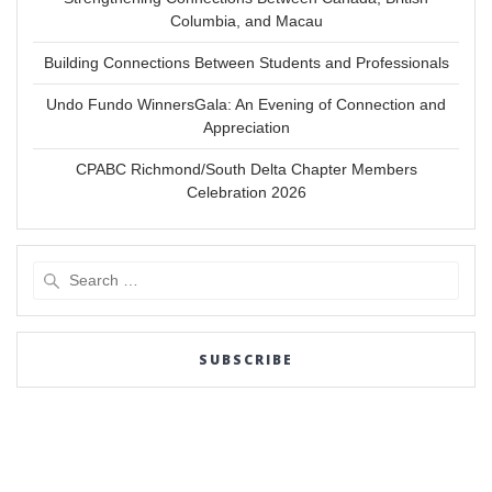
Columbia, and Macau
Building Connections Between Students and Professionals
Undo Fundo WinnersGala: An Evening of Connection and
Appreciation
CPABC Richmond/South Delta Chapter Members
Celebration 2026
Search
for:
SUBSCRIBE