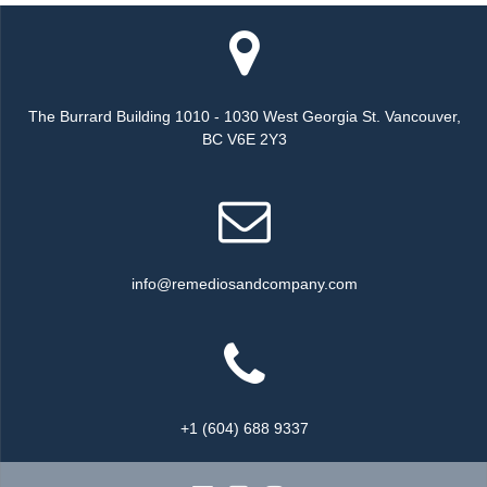
The Burrard Building 1010 - 1030 West Georgia St. Vancouver,
BC V6E 2Y3
info@remediosandcompany.com
+1 (604) 688 9337