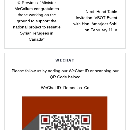
e
e
Previous
Previous:
“Minister
o
o
post:
n
n
McCallum congratulates
navigation
Next
Next:
Head Table
T
F
those working on the
w
a
post:
Invitation: VBOT Event
i
c
ground to support the
t
e
with Hon. Amarjeet Sohi
t
b
national project to resettle
e
o
on February 11
r
o
Syrian refugees in
(
k
Canada”
O
(
p
O
e
p
n
e
s
n
i
s
WECHAT
n
i
n
n
e
n
Please follow us by adding our WeChat ID or scanning our
w
e
w
w
QR Code below:
i
w
n
i
d
n
WeChat ID: Remedios_Co
o
d
w
o
)
w
)