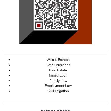
Wills & Estates
Small Business
Real Estate
Immigration
Family Law
Employment Law
Civil Litigation