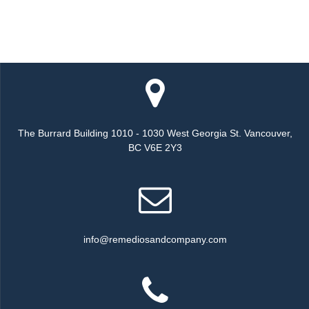
The Burrard Building 1010 - 1030 West Georgia St. Vancouver,
BC V6E 2Y3
info@remediosandcompany.com