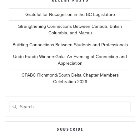
RECENT POSTS
Grateful for Recognition in the BC Legislature
Strengthening Connections Between Canada, British
Columbia, and Macau
Building Connections Between Students and Professionals
Undo Fundo WinnersGala: An Evening of Connection and
Appreciation
CPABC Richmond/South Delta Chapter Members
Celebration 2026
Search
for:
SUBSCRIBE