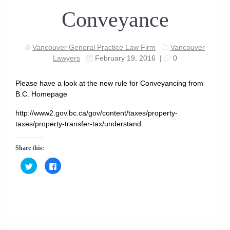
Conveyance
Vancouver General Practice Law Firm
Vancouver
Lawyers
February 19, 2016
|
0
Please have a look at the new rule for Conveyancing from
B.C. Homepage
http://www2.gov.bc.ca/gov/content/taxes/property-
taxes/property-transfer-tax/understand
Share this:
C
C
l
l
i
i
c
c
k
k
t
t
o
o
s
s
h
h
a
a
Post
r
r