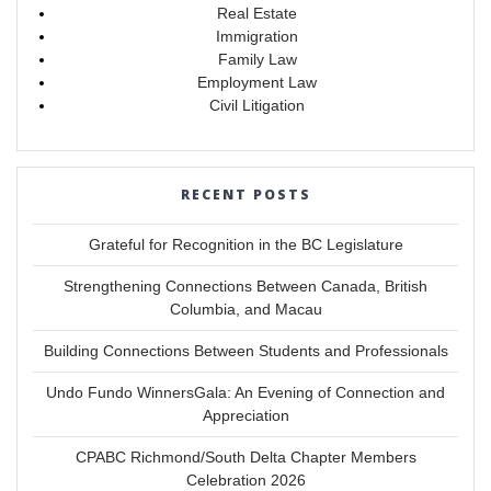
Real Estate
Immigration
Family Law
Employment Law
Civil Litigation
RECENT POSTS
Grateful for Recognition in the BC Legislature
Strengthening Connections Between Canada, British
Columbia, and Macau
Building Connections Between Students and Professionals
Undo Fundo WinnersGala: An Evening of Connection and
Appreciation
CPABC Richmond/South Delta Chapter Members
Celebration 2026