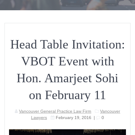
Head Table Invitation:
VBOT Event with
Hon. Amarjeet Sohi
on February 11
Vancouver General Practice Law Firm
Vancouver
Lawyers
February 19, 2016
|
0