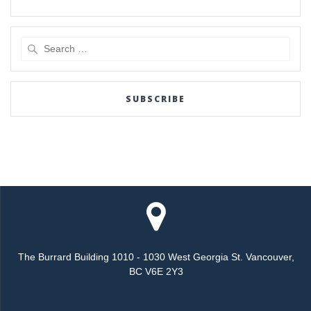
Search
for:
SUBSCRIBE
The Burrard Building 1010 - 1030 West Georgia St. Vancouver,
BC V6E 2Y3