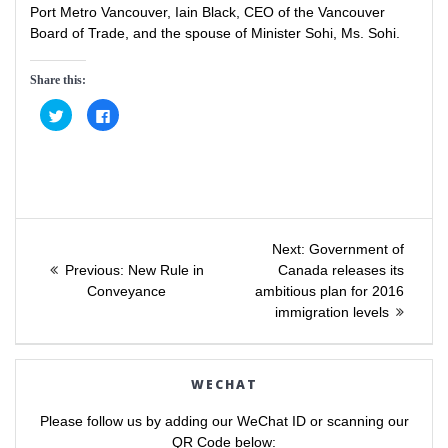
Port Metro Vancouver, Iain Black, CEO of the Vancouver
Board of Trade, and the spouse of Minister Sohi, Ms. Sohi.
Share this:
C
C
l
l
i
i
c
c
k
k
t
t
o
o
s
s
h
h
a
a
Post
r
r
e
e
Next
Next:
Government of
o
o
Previous
post:
n
n
Previous:
New Rule in
Canada releases its
navigation
T
F
post:
Conveyance
ambitious plan for 2016
w
a
i
c
immigration levels
t
e
t
b
e
o
r
o
(
k
O
(
WECHAT
p
O
e
p
n
e
Please follow us by adding our WeChat ID or scanning our
s
n
i
s
QR Code below: