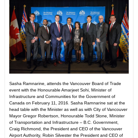
Sasha Ramnarine, attends the Vancouver Board of Trade
event with the Honourable Amarjeet Sohi, Minister of
Infrastructure and Communities for the Government of
Canada on February 11, 2016. Sasha Ramnarine sat at the
head table with the Minister as well as with City of Vancouver
Mayor Gregor Robertson, Honourable Todd Stone, Minister
of Transportation and Infrastructure – B.C. Government,
Craig Richmond, the President and CEO of the Vancouver
Airport Authority, Robin Silvester the President and CEO of