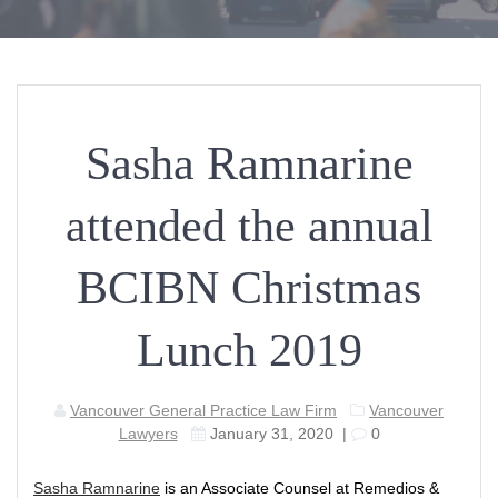
Sasha Ramnarine
attended the annual
BCIBN Christmas
Lunch 2019
Vancouver General Practice Law Firm
Vancouver
Lawyers
January 31, 2020
|
0
Sasha Ramnarine
is an Associate Counsel at Remedios &