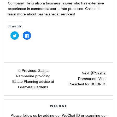
Company. He is also a business lawyer who has extensive
experience in commercial/corporate practices. Call us to
learn more about Sasha’s legal services!
Share this:
C
C
l
l
i
i
c
c
k
k
t
t
o
o
s
s
h
h
a
a
Post
r
r
e
e
Previous
Previous:
Sasha
o
o
Next
Next:
Sasha
post:
n
n
Ramnarine providing
navigation
post:
Ramnarine: Vice
T
F
Estate Planning advice at
w
a
President for BCIBN
i
c
Granville Gardens
t
e
t
b
e
o
r
o
(
k
O
(
WECHAT
p
O
e
p
n
e
Please follow us by adding our WeChat ID or scanning our
s
n