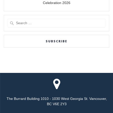
Celebration 2026
Search
for:
SUBSCRIBE
The Burrard Building 1010 - 1030 West Georgia St. Vancouver,
BC V6E 2Y3