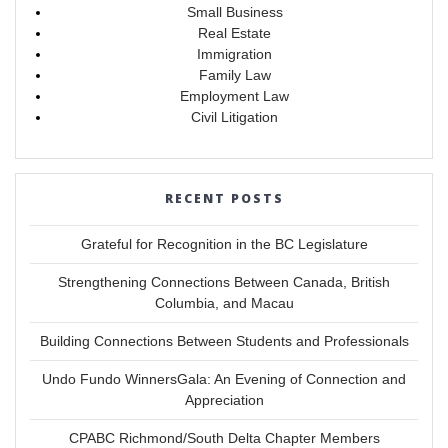
Small Business
Real Estate
Immigration
Family Law
Employment Law
Civil Litigation
RECENT POSTS
Grateful for Recognition in the BC Legislature
Strengthening Connections Between Canada, British
Columbia, and Macau
Building Connections Between Students and Professionals
Undo Fundo WinnersGala: An Evening of Connection and
Appreciation
CPABC Richmond/South Delta Chapter Members