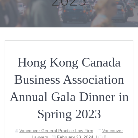
Hong Kong Canada
Business Association
Annual Gala Dinner in
Spring 2023
Vancouver General Practice Law Firm
Vancouver
Lawyers
February 23, 2024
|
0