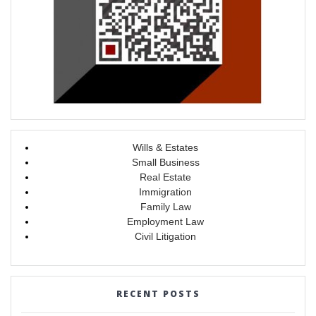
Wills & Estates
Small Business
Real Estate
Immigration
Family Law
Employment Law
Civil Litigation
RECENT POSTS