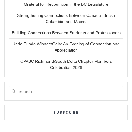
Grateful for Recognition in the BC Legislature
Strengthening Connections Between Canada, British
Columbia, and Macau
Building Connections Between Students and Professionals
Undo Fundo WinnersGala: An Evening of Connection and
Appreciation
CPABC Richmond/South Delta Chapter Members
Celebration 2026
Search
for:
SUBSCRIBE