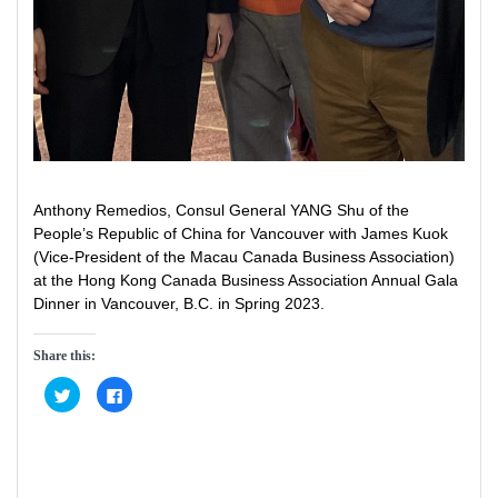
Anthony Remedios, Consul General YANG Shu of the
People’s Republic of China for Vancouver with James Kuok
(Vice-President of the Macau Canada Business Association)
at the Hong Kong Canada Business Association Annual Gala
Dinner in Vancouver, B.C. in Spring 2023.
Share this:
C
C
l
l
i
i
c
c
k
k
t
t
o
o
s
s
h
h