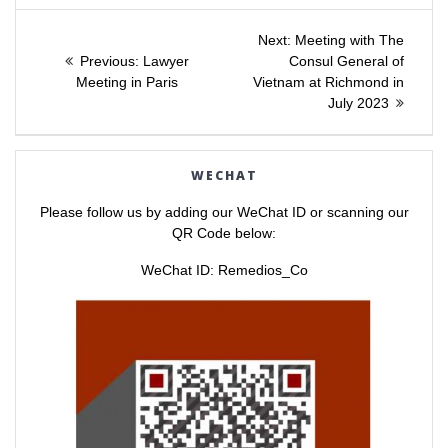
a
a
Post
r
r
e
e
Next
Next:
Meeting with The
o
o
Previous
post:
n
n
Previous:
Lawyer
Consul General of
navigation
T
F
post:
Meeting in Paris
Vietnam at Richmond in
w
a
i
c
July 2023
t
e
t
b
e
o
r
o
(
k
O
(
WECHAT
p
O
e
p
n
e
Please follow us by adding our WeChat ID or scanning our
s
n
i
s
QR Code below:
n
i
n
n
e
n
WeChat ID: Remedios_Co
w
e
w
w
i
w
n
i
d
n
o
d
w
o
)
w
)