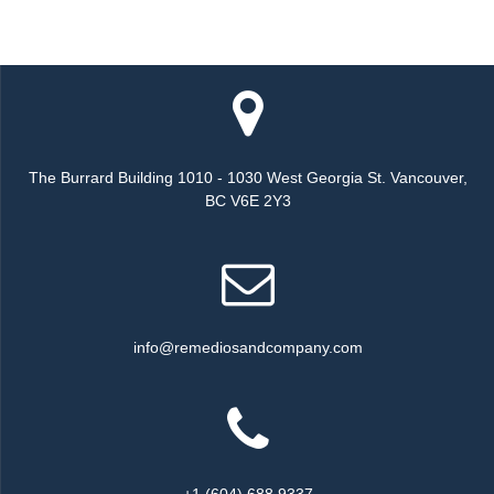
The Burrard Building 1010 - 1030 West Georgia St. Vancouver,
BC V6E 2Y3
info@remediosandcompany.com