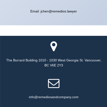
Email: jchen@remedios.lawyer
The Burrard Building 1010 - 1030 West Georgia St. Vancouver,
BC V6E 2Y3
info@remediosandcompany.com