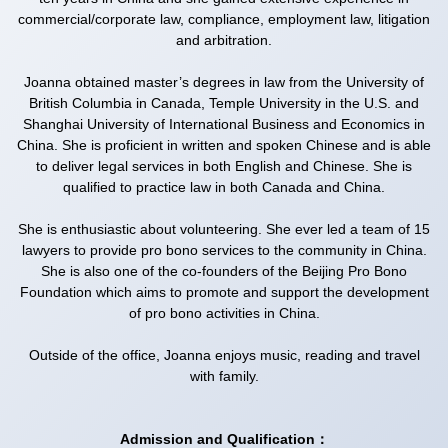
commercial/corporate law, compliance, employment law, litigation
and arbitration.
Joanna obtained master’s degrees in law from the University of
British Columbia in Canada, Temple University in the U.S. and
Shanghai University of International Business and Economics in
China. She is proficient in written and spoken Chinese and is able
to deliver legal services in both English and Chinese. She is
qualified to practice law in both Canada and China.
She is enthusiastic about volunteering. She ever led a team of 15
lawyers to provide pro bono services to the community in China.
She is also one of the co-founders of the Beijing Pro Bono
Foundation which aims to promote and support the development
of pro bono activities in China.
Outside of the office, Joanna enjoys music, reading and travel
with family.
Admission and Qualification：