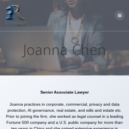
Skip
to
content
Joanna Chen
Senior Associate Lawyer
Joanna practices in corporate, commercial, privacy and data
protection, AI governance, real estate, and wills and estate etc.
Prior to joining the firm, she worked as legal counsel in a leading
Fortune 500 company and a U.S. public company for more than
ten years in China and she gained extensive experience in