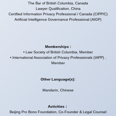
The Bar of British Columbia, Canada
Lawyer Qualification, China
Certified Information Privacy Professional / Canada (CIPP/C)
Artificial Intelligence Governance Professional (AIGP)
Memberships :
• Law Society of British Columbia, Member
• International Association of Privacy Professionals (IAPP) ,
Member
Other Language(s):
Mandarin, Chinese
Activities：
Beijing Pro Bono Foundation, Co-Founder & Legal Counsel