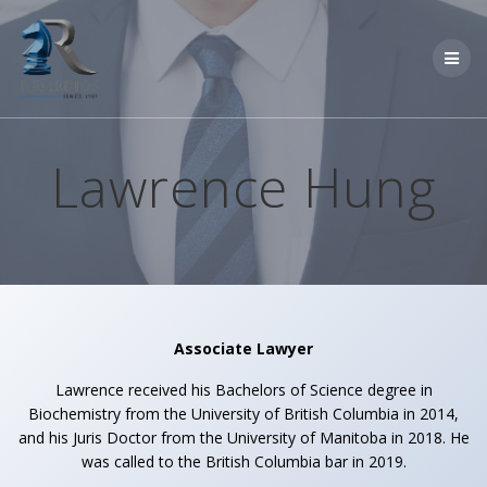
Skip
to
content
Lawrence Hung
Associate Lawyer
Lawrence received his Bachelors of Science degree in
Biochemistry from the University of British Columbia in 2014,
and his Juris Doctor from the University of Manitoba in 2018. He
was called to the British Columbia bar in 2019.