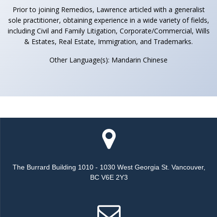
Prior to joining Remedios, Lawrence articled with a generalist
sole practitioner, obtaining experience in a wide variety of fields,
including Civil and Family Litigation, Corporate/Commercial, Wills
& Estates, Real Estate, Immigration, and Trademarks.
Other Language(s): Mandarin Chinese
The Burrard Building 1010 - 1030 West Georgia St. Vancouver,
BC V6E 2Y3