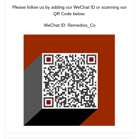
e
n
Please follow us by adding our WeChat ID or scanning our
w
e
w
w
QR Code below:
i
w
n
i
d
n
WeChat ID: Remedios_Co
o
d
w
o
)
w
)