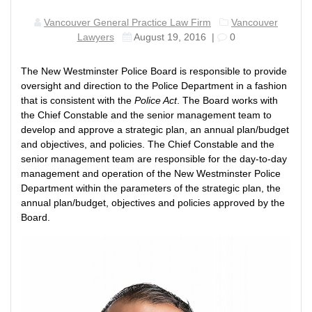
Vancouver General Practice Law Firm
Vancouver
Lawyers
August 19, 2016
|
0
The New Westminster Police Board is responsible to provide
oversight and direction to the Police Department in a fashion
that is consistent with the
Police Act
. The Board works with
the Chief Constable and the senior management team to
develop and approve a strategic plan, an annual plan/budget
and objectives, and policies. The Chief Constable and the
senior management team are responsible for the day-to-day
management and operation of the New Westminster Police
Department within the parameters of the strategic plan, the
annual plan/budget, objectives and policies approved by the
Board.