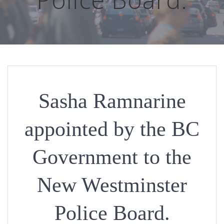
Sasha Ramnarine
appointed by the BC
Government to the
New Westminster
Police Board.