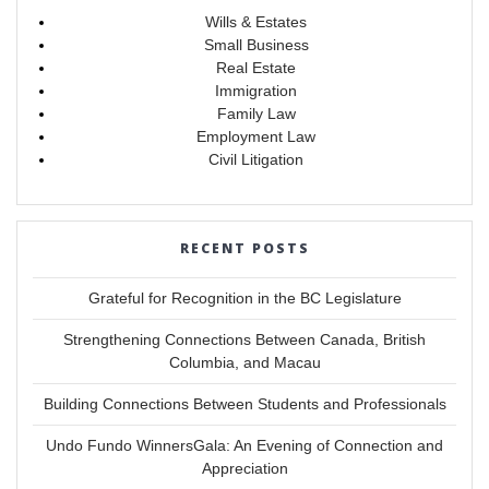
Wills & Estates
Small Business
Real Estate
Immigration
Family Law
Employment Law
Civil Litigation
RECENT POSTS
Grateful for Recognition in the BC Legislature
Strengthening Connections Between Canada, British
Columbia, and Macau
Building Connections Between Students and Professionals
Undo Fundo WinnersGala: An Evening of Connection and
Appreciation