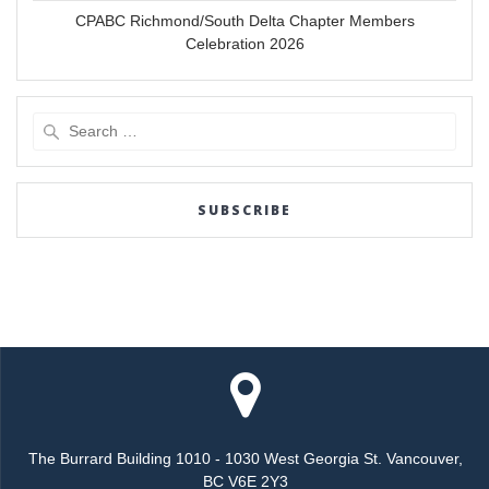
CPABC Richmond/South Delta Chapter Members
Celebration 2026
Search
for:
SUBSCRIBE
The Burrard Building 1010 - 1030 West Georgia St. Vancouver,
BC V6E 2Y3